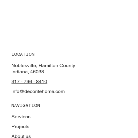
LOCATION
Noblesville, Hamilton County
Indiana, 46038
317 - 796 - 8410
info@decoritehome.com
NAVIGATION
Services
Projects
About us