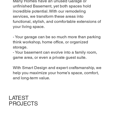
Many Homes have an unused Garage or
unfinished Basement, yet both spaces hold
incredible potential. With our remodeling
services, we transform these areas into
functional, stylish, and comfortable extensions of
your living space.
- Your garage can be so much more than parking
think workshop, home office, or organized
storage.
- Your basement can evolve into a family room,
game area, or even a private guest suite.
With Smart Design and expert craftsmanship, we
help you maximize your home’s space, comfort,
and long-term value.
LATEST
PROJECTS