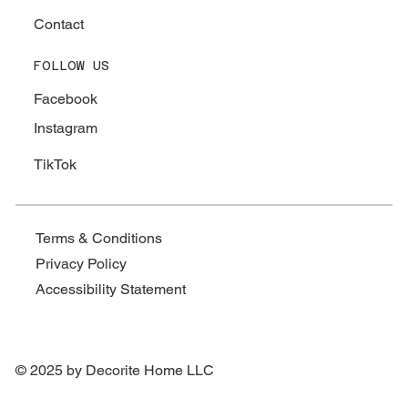
Contact
FOLLOW US
Facebook
Instagram
TikTok
Terms & Conditions
Privacy Policy
Accessibility Statement
© 2025 by Decorite Home LLC