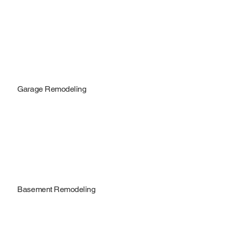
Garage Remodeling
Basement Remodeling