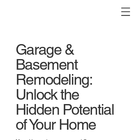
Garage &
Basement
Remodeling:
Unlock the
Hidden Potential
of Your Home