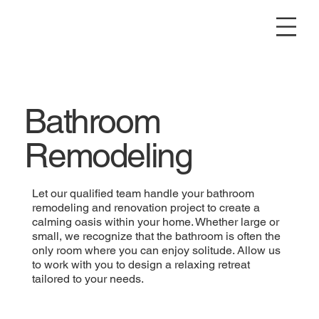
Bathroom
Remodeling
Let our qualified team handle your bathroom
remodeling and renovation project to create a
calming oasis within your home. Whether large or
small, we recognize that the bathroom is often the
only room where you can enjoy solitude. Allow us
to work with you to design a relaxing retreat
tailored to your needs.