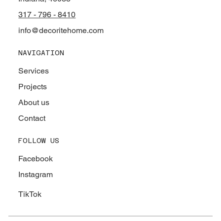
317 - 796 - 8410
info@decoritehome.com
NAVIGATION
Services
Projects
About us
Contact
FOLLOW US
Facebook
Instagram
TikTok