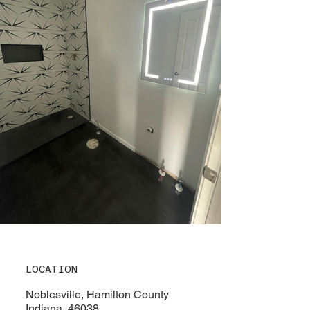
LOCATION
Noblesville, Hamilton County
Indiana, 46038