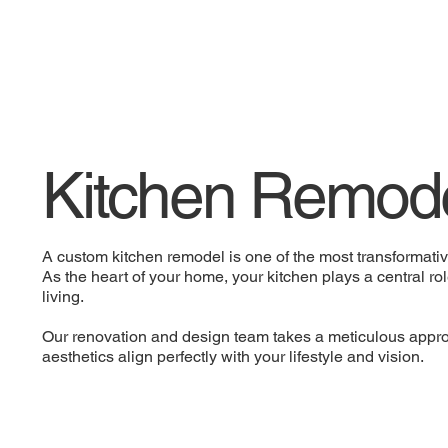
Kitchen Remode
A custom kitchen remodel is one of the most transformat
As the heart of your home, your kitchen plays a central ro
living.
Our renovation and design team takes a meticulous approa
aesthetics align perfectly with your lifestyle and vision.