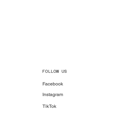
FOLLOW US
Facebook
Instagram
TikTok