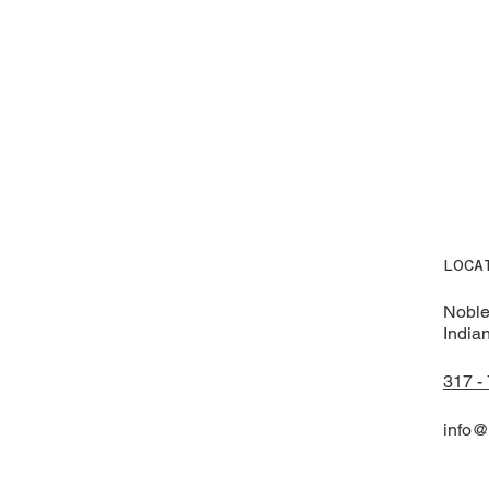
LOCA
Noble
India
317 -
info@