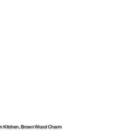
n Kitchen, Brown Wood Charm