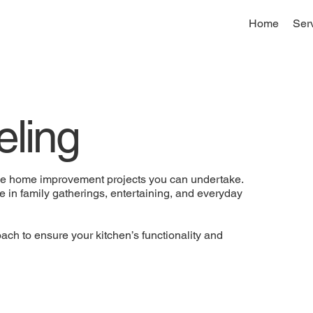
Home
Ser
ling
ive home improvement projects you can undertake.
le in family gatherings, entertaining, and everyday
ch to ensure your kitchen’s functionality and