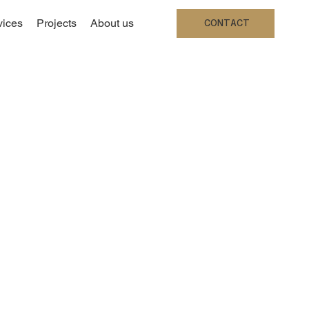
vices
Projects
About us
CONTACT