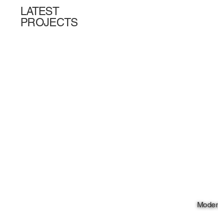
LATEST
PROJECTS
Moder