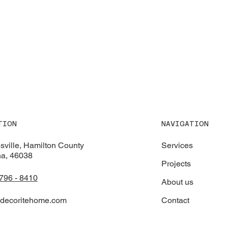
NAVIGATION
TION
Services
sville, Hamilton County
na, 46038
Projects
 796 - 8410
About us
Contact
decoritehome.com